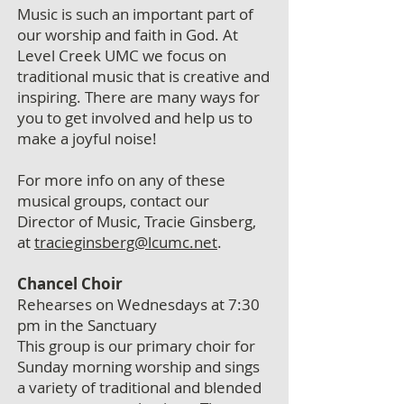
Music is such an important part of
our worship and faith in God. At
Level Creek UMC we focus on
traditional music that is creative and
inspiring. There are many ways for
you to get involved and help us to
make a joyful noise!
For more info on any of these
musical groups, contact our
Director of Music, Tracie Ginsberg,
at
tracieginsberg@lcumc.net
.
Chancel Choir
Rehearses on Wednesdays at 7:30
pm in the Sanctuary
This group is our primary choir for
Sunday morning worship and sings
a variety of traditional and blended