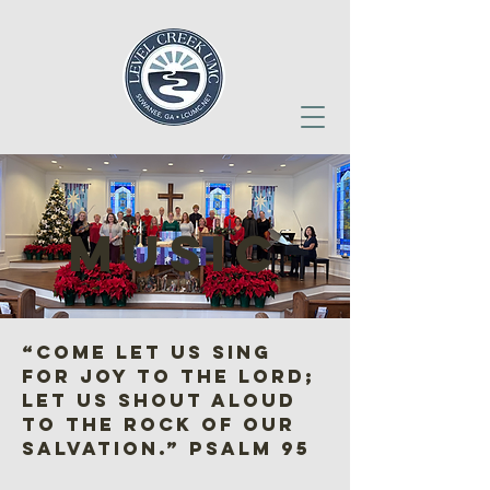
music
“Come let us sing
for joy to the Lord;
let us shout aloud
to the Rock of our
salvation.” Psalm 95