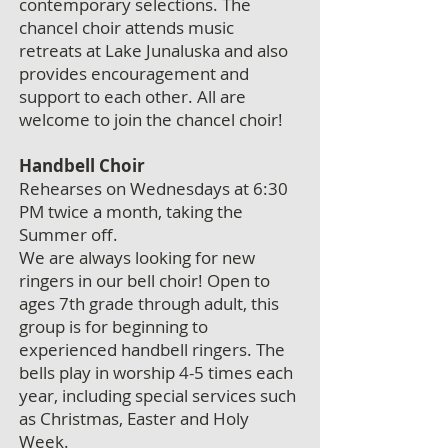
contemporary selections. The
chancel choir attends music
retreats at Lake Junaluska and also
provides encouragement and
support to each other. All are
welcome to join the chancel choir!
Handbell Choir
Rehearses on Wednesdays at 6:30
PM twice a month, taking the
Summer off.
We are always looking for new
ringers in our bell choir! Open to
ages 7th grade through adult, this
group is for beginning to
experienced handbell ringers. The
bells play in worship 4-5 times each
year, including special services such
as Christmas, Easter and Holy
Week.