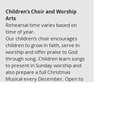
Children’s Choir and Worship
Arts
Rehearsal time varies based on
time of year.
Our children’s choir encourages
children to grow in faith, serve in
worship and offer praise to God
through song. Children learn songs
to present in Sunday worship and
also prepare a full Christmas
Musical every December. Open to
children 4 years and up.