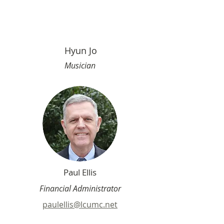
Hyun Jo
Musician
Paul Ellis
Financial Administrator
paulellis@lcumc.net