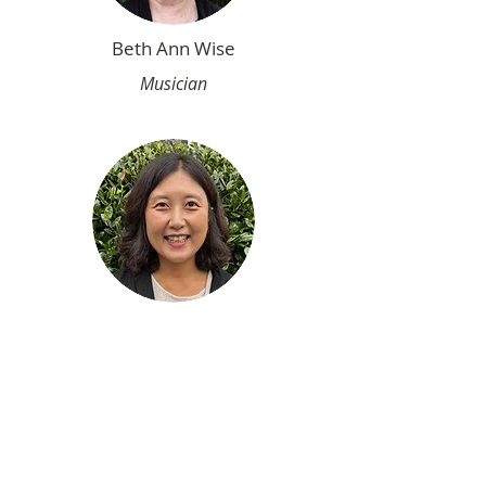
Beth Ann Wise
Musician