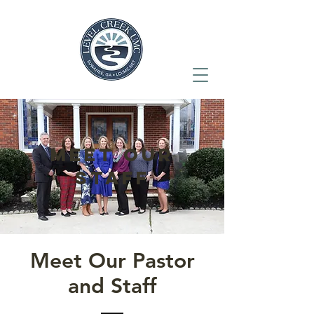
meet our
staff
Meet Our Pastor
and Staff