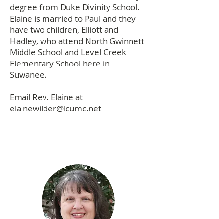
degree from Duke Divinity School.
Elaine is married to Paul and they
have two children, Elliott and
Hadley, who attend North Gwinnett
Middle School and Level Creek
Elementary School here in
Suwanee.
Email Rev. Elaine at
elainewilder@lcumc.net