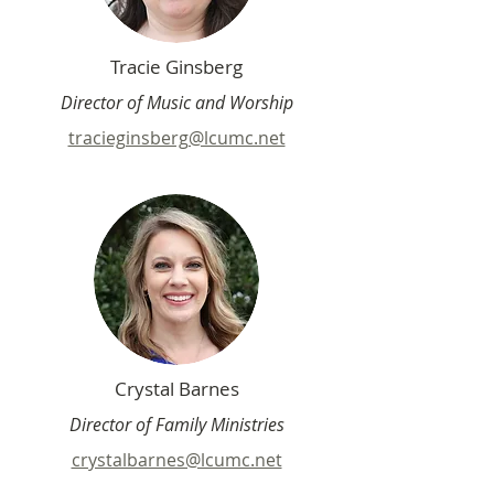
Tracie Ginsberg
Director of Music and Worship
tracieginsberg@lcumc.net
Crystal Barnes
Director of Family Ministries
crystalbarnes@lcumc.net