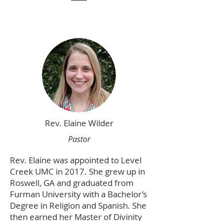
Rev. Elaine Wilder
Pastor
Rev. Elaine was appointed to Level
Creek UMC in 2017. She grew up in
Roswell, GA and graduated from
Furman University with a Bachelor’s
Degree in Religion and Spanish. She
then earned her Master of Divinity