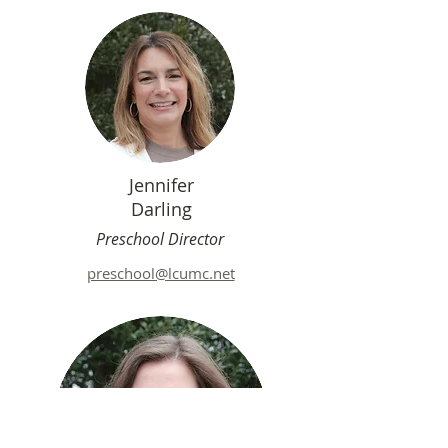
Jennifer
Darling
Preschool Director
preschool@lcumc.net