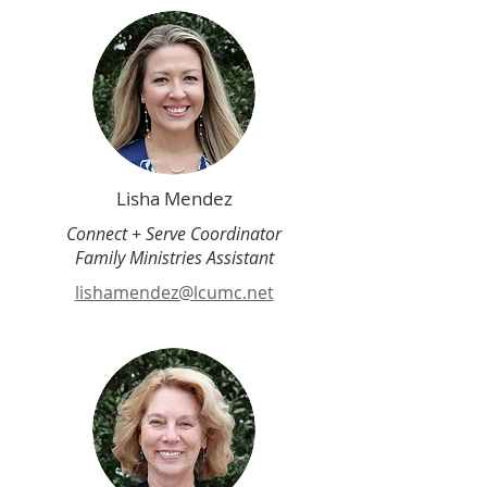
Lisha Mendez
Connect + Serve Coordinator
Family Ministries Assistant
lishamendez@lcumc.net