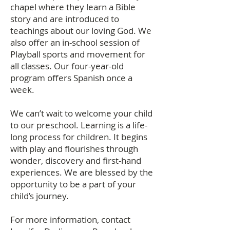
chapel
where they learn a Bible
story and are introduced to
teachings about our loving God. We
also offer an in-school session of
Playball sports and movement for
all classes. Our four-year-old
program offers Spanish once a
week.
We can’t wait to welcome your child
to our preschool. Learning is a life-
long process for children. It begins
with play and flourishes through
wonder, discovery and first-hand
experiences. We are blessed by the
opportunity to be a part of your
child’s journey.
For more information, contact