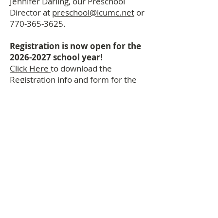
Jennifer Darling, our Preschool
Director at
preschool@lcumc.net
or
770-365-3625
.
Registration is now open for the
2026-2027
school year!
Click Here
to download the
Registration info and form for the
2026-2027
preschool year.