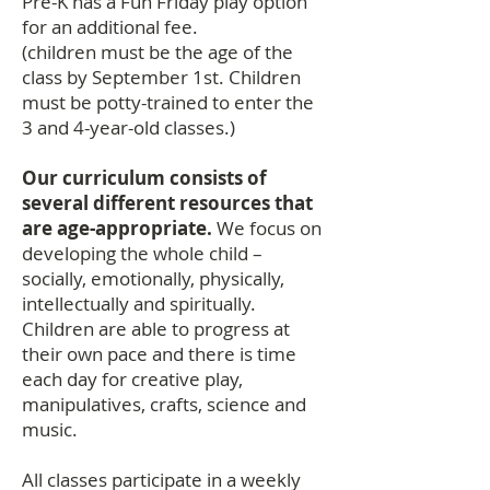
Pre-K has a Fun Friday play option
for an additional fee.
(children must be the age of the
class by September 1st. Children
must be potty-trained to enter the
3 and 4-year-old classes.)
Our curriculum consists of
several different resources that
are age-appropriate.
We focus on
developing the whole child –
socially, emotionally, physically,
intellectually and spiritually.
Children are able to progress at
their own pace and there is time
each day for creative play,
manipulatives, crafts, science and
music.
All classes participate in a weekly