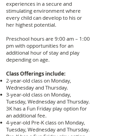
experiences in a secure and
stimulating environment where
every child can develop to his or
her highest potential.
Preschool hours are 9:00 am – 1:00
pm with opportunities for an
additional hour of stay and play
depending on age.
Class Offerings include:
2-year-old class on Monday,
Wednesday and Thursday.
3-year-old class on Monday,
Tuesday, Wednesday and Thursday.
3K has a Fun Friday play option for
an additional fee.
4-year-old Pre-K class on Monday,
Tuesday, Wednesday and Thursday.