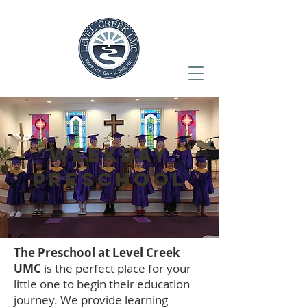
WEEKDAY
PRESCHOOL
The Preschool at Level Creek
UMC
is the perfect place for your
little one to begin their education
journey. We provide learning